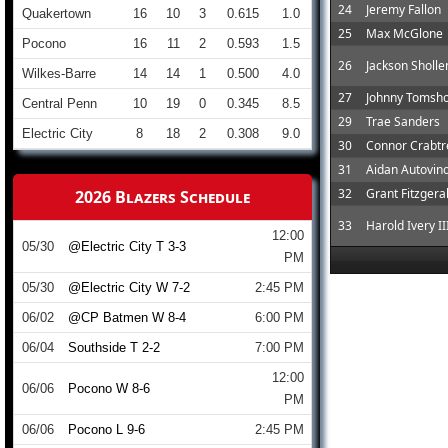
24
Jeremy Fallon
Quakertown
16
10
3
0.615
1.0
25
Max McGlone
Pocono
16
11
2
0.593
1.5
26
Jackson Sholl
Wilkes-Barre
14
14
1
0.500
4.0
27
Johnny Tomsh
Central Penn
10
19
0
0.345
8.5
29
Trae Sanders
Electric City
8
18
2
0.308
9.0
30
Connor Crabtr
31
Aidan Autovin
32
Grant Fitzgera
2026 Blazers Schedule
33
Harold Ivery II
12:00
05/30
@Electric City T 3-3
PM
05/30
@Electric City W 7-2
2:45 PM
06/02
@CP Batmen W 8-4
6:00 PM
06/04
Southside T 2-2
7:00 PM
12:00
06/06
Pocono W 8-6
PM
06/06
Pocono L 9-6
2:45 PM