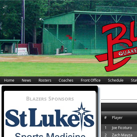
Home
News
Rosters
Coaches
Front Office
Schedule
Stat
Blazers Sponsors
#
Player
1
Joe Ficoturo
2
Zach Mayza