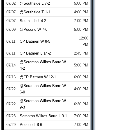
07/02
@Southside L 7-2
5:00 PM
07/07
@Southside T 1-1
4:00 PM
07/07
Southside L 4-2
7:00 PM
07/09
@Pocono W 7-6
5:00 PM
12:00
07/11
CP Batmen W 8-5
PM
07/11
CP Batmen L 14-2
2:45 PM
@Scranton Wilkes Barre W
07/14
5:00 PM
4-2
07/16
@CP Batmen W 12-1
6:00 PM
@Scranton Wilkes Barre W
07/22
4:00 PM
6-0
@Scranton Wilkes Barre W
07/22
6:30 PM
9-3
07/23
Scranton Wilkes Barre L 9-1
7:00 PM
07/29
Pocono L 8-6
7:00 PM