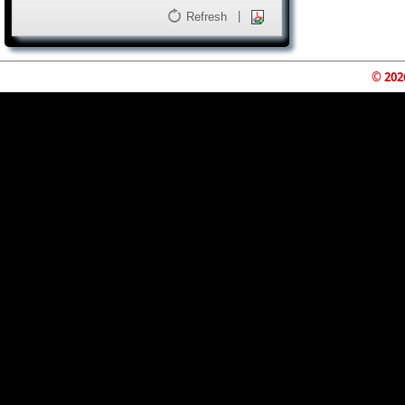
|
Refresh
© 202