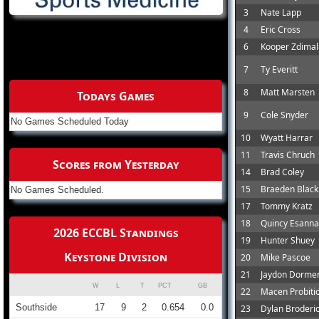
3
Nate Lapp
4
Eric Cross
6
Kooper Zdimal
7
Ty Everitt
8
Matt Marsten
Todays Games
9
Cole Snyder
No Games Scheduled Today
10
Wyatt Harrar
11
Travis Chruch
Scores from Yesterday
14
Brad Coley
15
Braeden Black
No Games Scheduled.
17
Tommy Kratz
18
Quincy Esann
2026 ECCBL Standings
19
Hunter Shuey
Keystone Division
20
Mike Pascoe
21
Jaydon Dorme
W
L
T
PCT
GB
22
Macen Probiti
Southside
17
9
2
0.654
0.0
23
Dylan Broderi