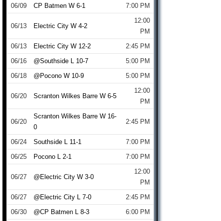
06/09
CP Batmen W 6-1
7:00 PM
12:00
06/13
Electric City W 4-2
PM
06/13
Electric City W 12-2
2:45 PM
06/16
@Southside L 10-7
5:00 PM
06/18
@Pocono W 10-9
5:00 PM
12:00
06/20
Scranton Wilkes Barre W 6-5
PM
Scranton Wilkes Barre W 16-
06/20
2:45 PM
0
06/24
Southside L 11-1
7:00 PM
06/25
Pocono L 2-1
7:00 PM
12:00
06/27
@Electric City W 3-0
PM
06/27
@Electric City L 7-0
2:45 PM
06/30
@CP Batmen L 8-3
6:00 PM