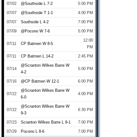
07/02
@Southside L 7-2
5:00 PM
07/07
@Southside T 1-1
4:00 PM
07/07
Southside L 4-2
7:00 PM
07/09
@Pocono W 7-6
5:00 PM
12:00
07/11
CP Batmen W 8-5
PM
07/11
CP Batmen L 14-2
2:45 PM
@Scranton Wilkes Barre W
07/14
5:00 PM
4-2
07/16
@CP Batmen W 12-1
6:00 PM
@Scranton Wilkes Barre W
07/22
4:00 PM
6-0
@Scranton Wilkes Barre W
07/22
6:30 PM
9-3
07/23
Scranton Wilkes Barre L 9-1
7:00 PM
07/29
Pocono L 8-6
7:00 PM