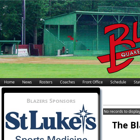
Home
News
Rosters
Coaches
Front Office
Schedule
Stat
Blazers Sponsors
No records to display
The Bl