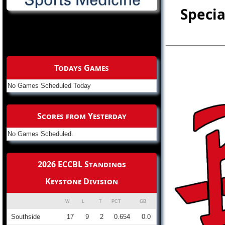
Specia
Todays Games
No Games Scheduled Today
Scores from Yesterday
No Games Scheduled.
2026 ECCBL Standings
Keystone Division
W
L
T
PCT
GB
Southside
17
9
2
0.654
0.0