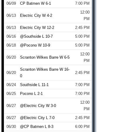
06/09
CP Batmen W 6-1
7:00 PM
12:00
06/13
Electric City W 4-2
PM
06/13
Electric City W 12-2
2:45 PM
06/16
@Southside L 10-7
5:00 PM
06/18
@Pocono W 10-9
5:00 PM
12:00
06/20
Scranton Wilkes Barre W 6-5
PM
Scranton Wilkes Barre W 16-
06/20
2:45 PM
0
06/24
Southside L 11-1
7:00 PM
06/25
Pocono L 2-1
7:00 PM
12:00
06/27
@Electric City W 3-0
PM
06/27
@Electric City L 7-0
2:45 PM
06/30
@CP Batmen L 8-3
6:00 PM