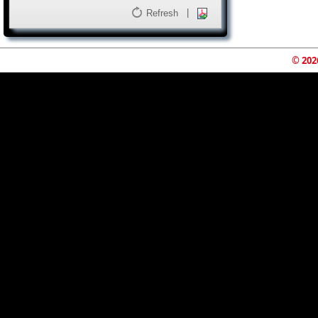
|
Refresh
© 202