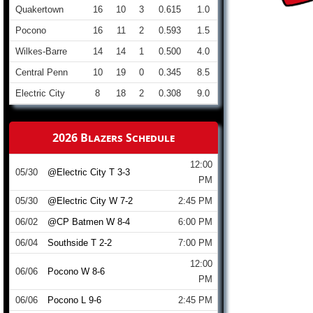
Quakertown
16
10
3
0.615
1.0
Pocono
16
11
2
0.593
1.5
Wilkes-Barre
14
14
1
0.500
4.0
Central Penn
10
19
0
0.345
8.5
Electric City
8
18
2
0.308
9.0
2026 Blazers Schedule
12:00
05/30
@Electric City T 3-3
PM
05/30
@Electric City W 7-2
2:45 PM
06/02
@CP Batmen W 8-4
6:00 PM
06/04
Southside T 2-2
7:00 PM
12:00
06/06
Pocono W 8-6
PM
06/06
Pocono L 9-6
2:45 PM