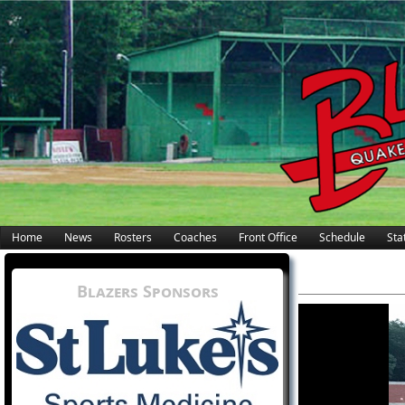
Home
News
Rosters
Coaches
Front Office
Schedule
Stat
Blazers Sponsors