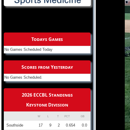
Todays Games
No Games Scheduled Today
Scores from Yesterday
No Games Scheduled.
2026 ECCBL Standings
Keystone Division
W
L
T
PCT
GB
Southside
17
9
2
0.654
0.0