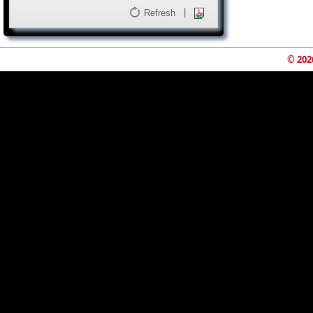
|
Refresh
© 202