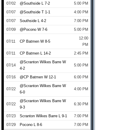
07/02
@Southside L 7-2
5:00 PM
07/07
@Southside T 1-1
4:00 PM
07/07
Southside L 4-2
7:00 PM
07/09
@Pocono W 7-6
5:00 PM
12:00
07/11
CP Batmen W 8-5
PM
07/11
CP Batmen L 14-2
2:45 PM
@Scranton Wilkes Barre W
07/14
5:00 PM
4-2
07/16
@CP Batmen W 12-1
6:00 PM
@Scranton Wilkes Barre W
07/22
4:00 PM
6-0
@Scranton Wilkes Barre W
07/22
6:30 PM
9-3
07/23
Scranton Wilkes Barre L 9-1
7:00 PM
07/29
Pocono L 8-6
7:00 PM