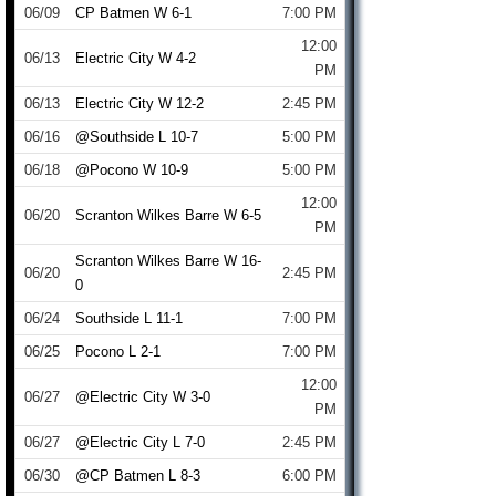
06/09
CP Batmen W 6-1
7:00 PM
12:00
06/13
Electric City W 4-2
PM
06/13
Electric City W 12-2
2:45 PM
06/16
@Southside L 10-7
5:00 PM
06/18
@Pocono W 10-9
5:00 PM
12:00
06/20
Scranton Wilkes Barre W 6-5
PM
Scranton Wilkes Barre W 16-
06/20
2:45 PM
0
06/24
Southside L 11-1
7:00 PM
06/25
Pocono L 2-1
7:00 PM
12:00
06/27
@Electric City W 3-0
PM
06/27
@Electric City L 7-0
2:45 PM
06/30
@CP Batmen L 8-3
6:00 PM