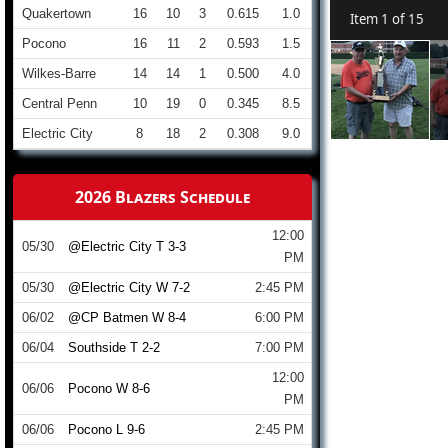
Quakertown
16
10
3
0.615
1.0
Item 1 of 15
Pocono
16
11
2
0.593
1.5
Wilkes-Barre
14
14
1
0.500
4.0
Central Penn
10
19
0
0.345
8.5
Electric City
8
18
2
0.308
9.0
2026 Blazers Schedule
12:00
05/30
@Electric City T 3-3
PM
05/30
@Electric City W 7-2
2:45 PM
06/02
@CP Batmen W 8-4
6:00 PM
06/04
Southside T 2-2
7:00 PM
12:00
06/06
Pocono W 8-6
PM
06/06
Pocono L 9-6
2:45 PM