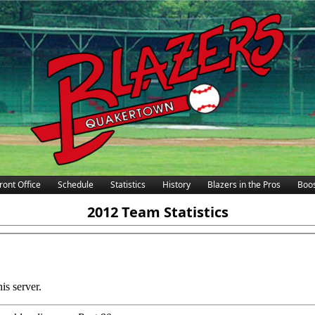
ront Office
Schedule
Statistics
History
Blazers in the Pros
Boos
2012 Team Statistics