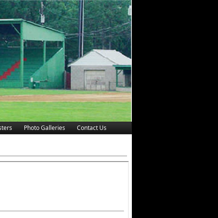
ters
Photo Galleries
Contact Us