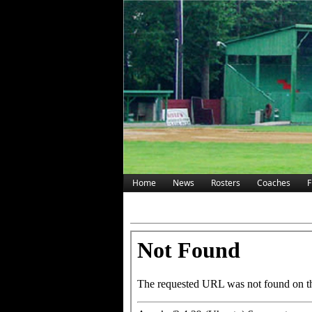
Home
News
Rosters
Coaches
F