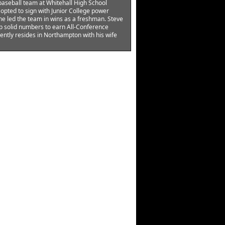
baseball team at Whitehall High School
opted to sign with Junior College power
he led the team in wins as a freshman. Steve
p solid numbers to earn All-Conference
ently resides in Northampton with his wife