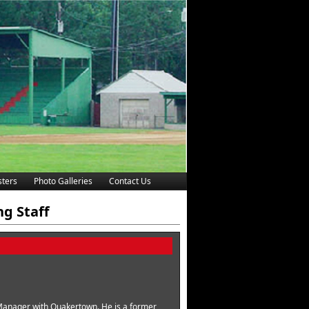
ters
Photo Galleries
Contact Us
ng Staff
d Manager with Quakertown. He is a former