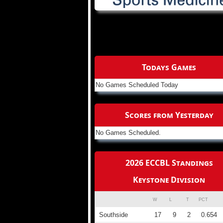
Todays Games
No Games Scheduled Today
Scores from Yesterday
No Games Scheduled.
2026 ECCBL Standings
Keystone Division
W
L
T
PCT
Southside
17
9
2
0.654