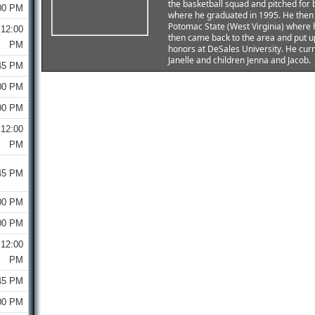
the basketball squad and pitched for 
00 PM
where he graduated in 1995. He then 
Potomac State (West Virginia) where 
12:00
then came back to the area and put u
PM
honors at DeSales University. He curr
Janelle and children Jenna and Jacob.
45 PM
00 PM
00 PM
12:00
PM
45 PM
00 PM
00 PM
12:00
PM
45 PM
00 PM