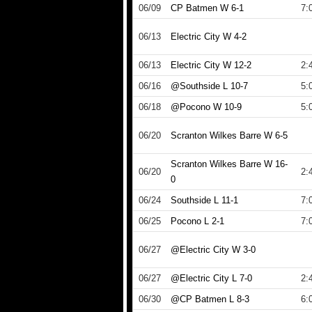
06/09
CP Batmen W 6-1
7:
06/13
Electric City W 4-2
06/13
Electric City W 12-2
2:
06/16
@Southside L 10-7
5:
06/18
@Pocono W 10-9
5:
06/20
Scranton Wilkes Barre W 6-5
Scranton Wilkes Barre W 16-
06/20
2:
0
06/24
Southside L 11-1
7:
06/25
Pocono L 2-1
7:
06/27
@Electric City W 3-0
06/27
@Electric City L 7-0
2:
06/30
@CP Batmen L 8-3
6: