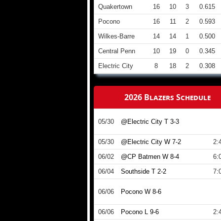
Quakertown
16
10
3
0.615
Pocono
16
11
2
0.593
Wilkes-Barre
14
14
1
0.500
Central Penn
10
19
0
0.345
Electric City
8
18
2
0.308
2026 Blazers Schedule
05/30
@Electric City T 3-3
05/30
@Electric City W 7-2
2:
06/02
@CP Batmen W 8-4
6:
06/04
Southside T 2-2
7:
06/06
Pocono W 8-6
06/06
Pocono L 9-6
2: