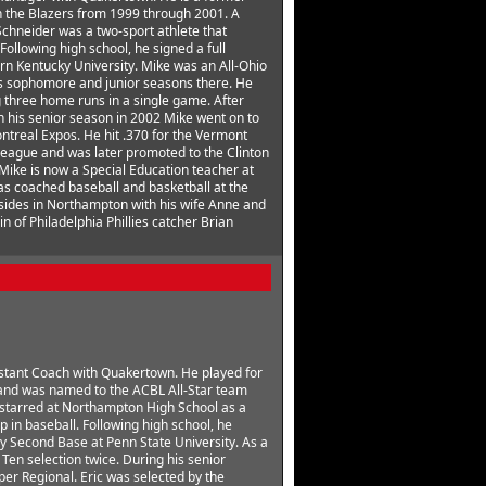
h the Blazers from 1999 through 2001. A
hneider was a two-sport athlete that
ollowing high school, he signed a full
ern Kentucky University. Mike was an All-Ohio
is sophomore and junior seasons there. He
ng three home runs in a single game. After
n his senior season in 2002 Mike went on to
ontreal Expos. He hit .370 for the Vermont
eague and was later promoted to the Clinton
ike is now a Special Education teacher at
s coached baseball and basketball at the
esides in Northampton with his wife Anne and
in of Philadelphia Phillies catcher Brian
sistant Coach with Quakertown. He played for
and was named to the ACBL All-Star team
ic starred at Northampton High School as a
p in baseball. Following high school, he
ay Second Base at Penn State University. As a
Ten selection twice. During his senior
er Regional. Eric was selected by the