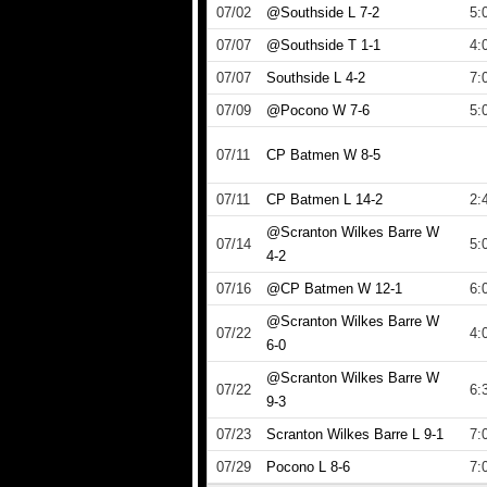
07/02
@Southside L 7-2
5:
07/07
@Southside T 1-1
4:
07/07
Southside L 4-2
7:
07/09
@Pocono W 7-6
5:
07/11
CP Batmen W 8-5
07/11
CP Batmen L 14-2
2:
@Scranton Wilkes Barre W
07/14
5:
4-2
07/16
@CP Batmen W 12-1
6:
@Scranton Wilkes Barre W
07/22
4:
6-0
@Scranton Wilkes Barre W
07/22
6:
9-3
07/23
Scranton Wilkes Barre L 9-1
7:
07/29
Pocono L 8-6
7: