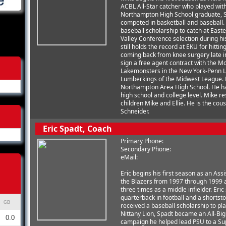
ACBL All-Star catcher who played wit
Northampton High School graduate, Sc
competed in basketball and baseball. F
baseball scholarship to catch at East
Valley Conference selection during h
still holds the record at EKU for hitti
coming back from knee surgery late i
sign a free agent contract with the M
Lakemonsters in the New York-Penn L
Lumberkings of the Midwest League. M
Northampton Area High School. He ha
high school and college level. Mike r
children Mike and Ellie. He is the cous
Schneider.
Eric Spadt, Coach
Primary Phone:
Secondary Phone:
eMail:
Eric begins his first season as an As
the Blazers from 1997 through 1999 
three times as a middle infielder. Er
quarterback in football and a shortsto
GB
received a baseball scholarship to pl
Nittany Lion, Spadt became an All-Big 
0.0
campaign he helped lead PSU to a Sup