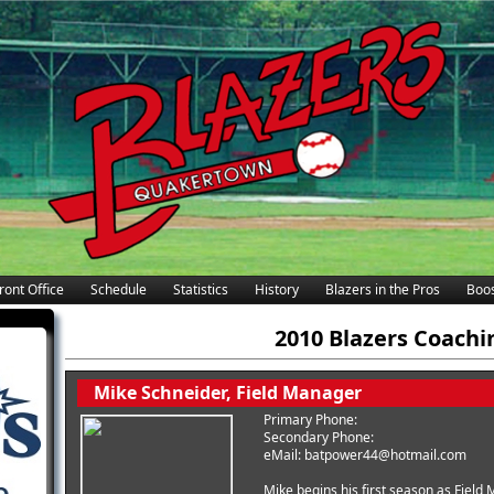
ront Office
Schedule
Statistics
History
Blazers in the Pros
Boos
2010 Blazers Coachi
Mike Schneider, Field Manager
Primary Phone:
Secondary Phone:
eMail: batpower44@hotmail.com
Mike begins his first season as Fiel