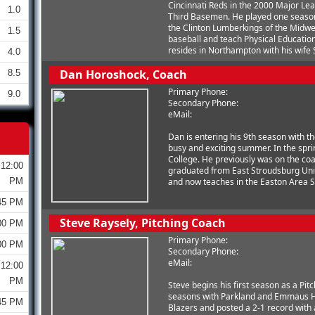
Cincinnati Reds in the 2000 Major Lea
1.0
Third Basemen. He played one season 
the Clinton Lumberkings of the Midwe
1.5
baseball and teach Physical Education
resides in Northampton with his wife 
4.0
Dan Horoshock, Coach
8.5
Primary Phone:
9.0
Secondary Phone:
eMail:
Dan is entering his 9th season with th
busy and exciting summer. In the spr
College. He previously was on the coa
12:00
graduated from East Stroudsburg Univ
PM
and now teaches in the Easton Area Sc
45 PM
Steve Raysely, Pitching Coach
00 PM
Primary Phone:
00 PM
Secondary Phone:
eMail:
12:00
PM
Steve begins his first season as a Pi
seasons with Parkland and Emmaus Hi
45 PM
Blazers and posted a 2-1 record with 