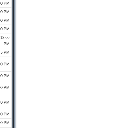
00 PM
00 PM
00 PM
00 PM
12:00
PM
45 PM
00 PM
00 PM
00 PM
30 PM
00 PM
00 PM