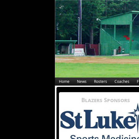
Home
News
Rosters
Coaches
F
Blazers Sponsors