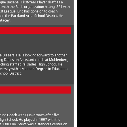
gue Baseball First-Year Player draft as a
with the Reds organization hitting .321 with
st League. Eric has gone on to coach
 in the Parkland Area School District. He
Stacey.
e Blazers. He is looking forward to another
ing Dan is an Assistant coach at Muhlenberg
ching staff at Palisades High School. He
ersity with a Masters Degree in Education
hool District.
tching Coach with Quakertown after five
gh School. He played in 1997 with the
a 1.80 ERA. Steve was a standout center on