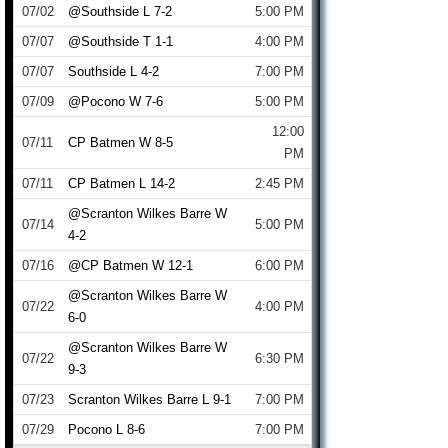
07/02
@Southside L 7-2
5:00 PM
07/07
@Southside T 1-1
4:00 PM
07/07
Southside L 4-2
7:00 PM
07/09
@Pocono W 7-6
5:00 PM
12:00
07/11
CP Batmen W 8-5
PM
07/11
CP Batmen L 14-2
2:45 PM
@Scranton Wilkes Barre W
07/14
5:00 PM
4-2
07/16
@CP Batmen W 12-1
6:00 PM
@Scranton Wilkes Barre W
07/22
4:00 PM
6-0
@Scranton Wilkes Barre W
07/22
6:30 PM
9-3
07/23
Scranton Wilkes Barre L 9-1
7:00 PM
07/29
Pocono L 8-6
7:00 PM