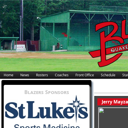
Home
News
Rosters
Coaches
Front Office
Schedule
Stat
Blazers Sponsors
Jerry Mayz