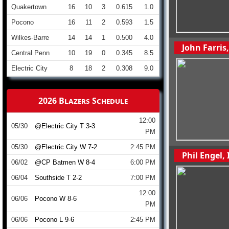
Quakertown
16
10
3
0.615
1.0
Pocono
16
11
2
0.593
1.5
Wilkes-Barre
14
14
1
0.500
4.0
John Farris
Central Penn
10
19
0
0.345
8.5
Electric City
8
18
2
0.308
9.0
2026 Blazers Schedule
12:00
05/30
@Electric City T 3-3
PM
05/30
@Electric City W 7-2
2:45 PM
Phil Engel,
06/02
@CP Batmen W 8-4
6:00 PM
06/04
Southside T 2-2
7:00 PM
12:00
06/06
Pocono W 8-6
PM
06/06
Pocono L 9-6
2:45 PM