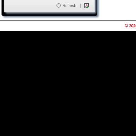
|
Refresh
© 202