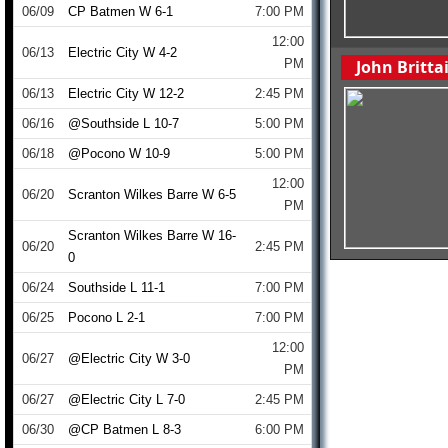
06/09
CP Batmen W 6-1
7:00 PM
12:00
06/13
Electric City W 4-2
PM
John Britt
06/13
Electric City W 12-2
2:45 PM
06/16
@Southside L 10-7
5:00 PM
06/18
@Pocono W 10-9
5:00 PM
12:00
06/20
Scranton Wilkes Barre W 6-5
PM
Scranton Wilkes Barre W 16-
06/20
2:45 PM
0
06/24
Southside L 11-1
7:00 PM
06/25
Pocono L 2-1
7:00 PM
12:00
06/27
@Electric City W 3-0
PM
06/27
@Electric City L 7-0
2:45 PM
06/30
@CP Batmen L 8-3
6:00 PM