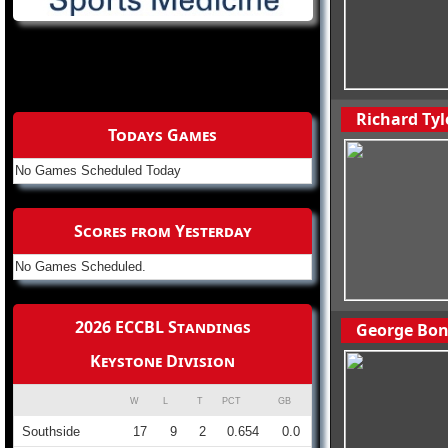
Richard Tyl
Todays Games
No Games Scheduled Today
Scores from Yesterday
No Games Scheduled.
2026 ECCBL Standings
George Bon
Keystone Division
W
L
T
PCT
GB
Southside
17
9
2
0.654
0.0