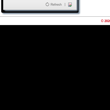
|
Refresh
© 202