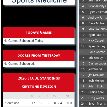
3
Sean Trymbisk
4
Brian Ruditys
5
Tyler Colema
6
Andrew Farris
8
Dave McIner
9
Mike Weinhol
Todays Games
10
Ryan Pater (D
11
Nick Cassell
No Games Scheduled Today
12
Ryan Hartley
13
Colin Gotzon
Scores from Yesterday
14
Eric Geedy
15
Darren Lauer
No Games Scheduled.
16
Jeff Wiand
17
Jim McDade
2026 ECCBL Standings
18
Josh Mellon
Keystone Division
19
Adam Zipko
20
Craig Lepre
W
L
T
PCT
GB
21
Greg Guers
Southside
17
9
2
0.654
0.0
24
Bryan Morris