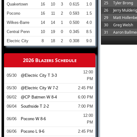
25
Tyler Brong
Quakertown
16
10
3
0.615
1.0
26
Jerry Mulderi
Pocono
16
11
2
0.593
1.5
29
Matt Hollenb
Wilkes-Barre
14
14
1
0.500
4.0
30
Greg Welsh
Central Penn
10
19
0
0.345
8.5
31
Aaron Ballme
Electric City
8
18
2
0.308
9.0
2026 Blazers Schedule
12:00
05/30
@Electric City T 3-3
PM
05/30
@Electric City W 7-2
2:45 PM
06/02
@CP Batmen W 8-4
6:00 PM
06/04
Southside T 2-2
7:00 PM
12:00
06/06
Pocono W 8-6
PM
06/06
Pocono L 9-6
2:45 PM