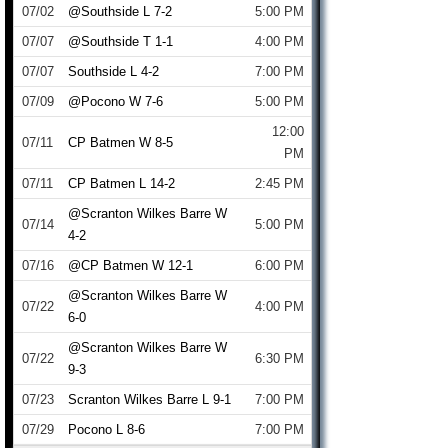
07/02
@Southside L 7-2
5:00 PM
07/07
@Southside T 1-1
4:00 PM
07/07
Southside L 4-2
7:00 PM
07/09
@Pocono W 7-6
5:00 PM
12:00
07/11
CP Batmen W 8-5
PM
07/11
CP Batmen L 14-2
2:45 PM
@Scranton Wilkes Barre W
07/14
5:00 PM
4-2
07/16
@CP Batmen W 12-1
6:00 PM
@Scranton Wilkes Barre W
07/22
4:00 PM
6-0
@Scranton Wilkes Barre W
07/22
6:30 PM
9-3
07/23
Scranton Wilkes Barre L 9-1
7:00 PM
07/29
Pocono L 8-6
7:00 PM