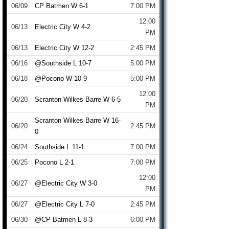
06/09
CP Batmen W 6-1
7:00 PM
12:00
06/13
Electric City W 4-2
PM
06/13
Electric City W 12-2
2:45 PM
06/16
@Southside L 10-7
5:00 PM
06/18
@Pocono W 10-9
5:00 PM
12:00
06/20
Scranton Wilkes Barre W 6-5
PM
Scranton Wilkes Barre W 16-
06/20
2:45 PM
0
06/24
Southside L 11-1
7:00 PM
06/25
Pocono L 2-1
7:00 PM
12:00
06/27
@Electric City W 3-0
PM
06/27
@Electric City L 7-0
2:45 PM
06/30
@CP Batmen L 8-3
6:00 PM