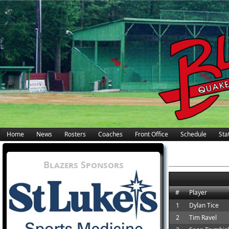
Home
News
Rosters
Coaches
Front Office
Schedule
Stat
Blazers Sponsors
#
Player
1
Dylan Tice
2
Tim Ravel