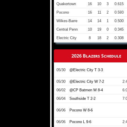
Quakertown
16
10
3
0.615
Pocono
16
11
2
0.593
Wilkes-Barre
14
14
1
0.500
Central Penn
10
19
0
0.345
Electric City
8
18
2
0.308
2026 Blazers Schedule
05/30
@Electric City T 3-3
05/30
@Electric City W 7-2
2:
06/02
@CP Batmen W 8-4
6:
06/04
Southside T 2-2
7:
06/06
Pocono W 8-6
06/06
Pocono L 9-6
2: