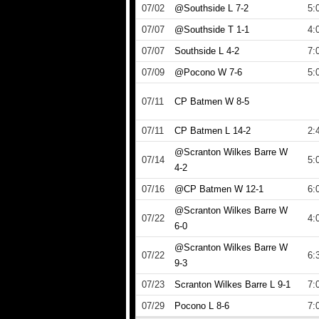
07/02
@Southside L 7-2
5:
07/07
@Southside T 1-1
4:
07/07
Southside L 4-2
7:
07/09
@Pocono W 7-6
5:
07/11
CP Batmen W 8-5
07/11
CP Batmen L 14-2
2:
@Scranton Wilkes Barre W
07/14
5:
4-2
07/16
@CP Batmen W 12-1
6:
@Scranton Wilkes Barre W
07/22
4:
6-0
@Scranton Wilkes Barre W
07/22
6:
9-3
07/23
Scranton Wilkes Barre L 9-1
7:
07/29
Pocono L 8-6
7: