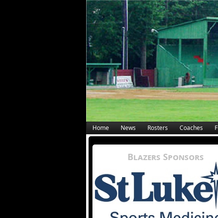
Home
News
Rosters
Coaches
F
Blazers Sponsors