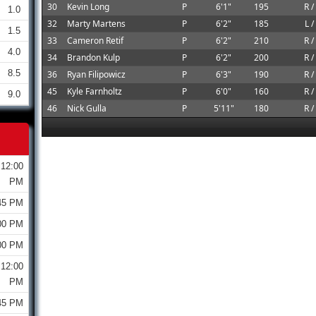
30
Kevin Long
P
6'1"
195
R /
1.0
32
Marty Martens
P
6'2"
185
L /
1.5
33
Cameron Retif
P
6'2"
210
R /
4.0
34
Brandon Kulp
P
6'2"
200
R /
8.5
36
Ryan Filipowicz
P
6'3"
190
R /
45
Kyle Farnholtz
P
6'0"
160
R /
9.0
46
Nick Gulla
P
5'11"
180
R /
12:00
PM
45 PM
00 PM
00 PM
12:00
PM
45 PM