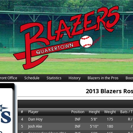
ront Office
Schedule
Statistics
History
Blazers in the Pros
Boos
2013 Blazers Ro
#
Player
Position
Height
Weight
Bats / 
4
Dan Hoy
INF
5'8"
175
R /
5
Josh Ake
INF
5'10"
180
/