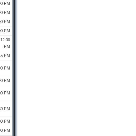
00 PM
00 PM
00 PM
00 PM
12:00
PM
45 PM
00 PM
00 PM
00 PM
30 PM
00 PM
00 PM