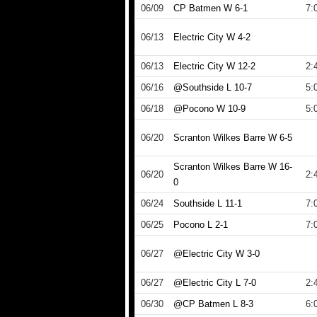
06/09
CP Batmen W 6-1
7:
06/13
Electric City W 4-2
06/13
Electric City W 12-2
2:
06/16
@Southside L 10-7
5:
06/18
@Pocono W 10-9
5:
06/20
Scranton Wilkes Barre W 6-5
Scranton Wilkes Barre W 16-
06/20
2:
0
06/24
Southside L 11-1
7:
06/25
Pocono L 2-1
7:
06/27
@Electric City W 3-0
06/27
@Electric City L 7-0
2:
06/30
@CP Batmen L 8-3
6: