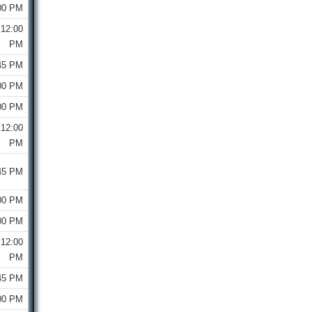
00 PM
12:00
PM
45 PM
00 PM
00 PM
12:00
PM
45 PM
00 PM
00 PM
12:00
PM
45 PM
00 PM