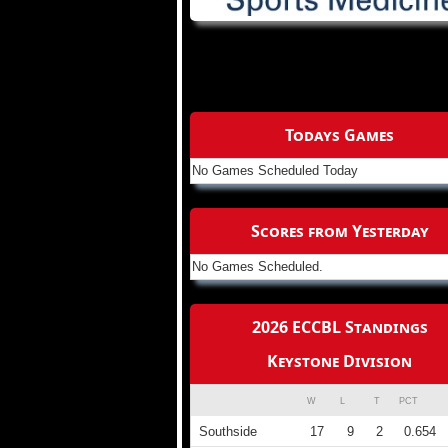
Todays Games
No Games Scheduled Today
Scores from Yesterday
No Games Scheduled.
2026 ECCBL Standings
Keystone Division
W
L
T
PCT
Southside
17
9
2
0.654