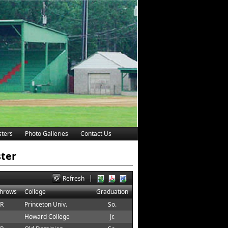
ters
Photo Galleries
Contact Us
ster
|
Refresh
Throws
College
Graduation
 R
Princeton Univ.
So.
Howard College
Jr.