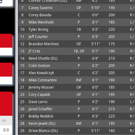
6
Connor Crookham (DL)
INF
6'2"
165
R /
7
Casey Saverio
OF
5'10"
190
L /
8
Corey Baiada
C
6'0"
200
R /
9
Mike Weinhold
P
6'1"
185
L /
10
Tyler Brong
1B
6'2"
220
R /
11
Jeff Courter
P
6'3"
205
L /
12
Brandon Martinez
OF
5'11"
175
R /
13
JT Crits
1B, OF
6'1"
190
R /
14
Reed Shuttle (DL)
P
6'4"
210
R /
15
Colin Gotzon
P
6'2"
205
R /
17
Alex Kowalczyk
C
6'2"
205
R /
18
Mike Constantini
INF
6'1"
180
R /
21
Jeremy Musser
OF
6'0"
185
L /
23
Cory Capaldi
OF
6'1"
195
R /
25
Dave Lerro
P
6'2"
190
L /
26
Jared Schaffer
P
6'1"
215
R /
27
Bobby Reddick
P
6'3"
225
R /
GB
28
Kevin Jewitt (DL)
INF
6'1"
195
R /
0.0
29
Drew Blanco (DL)
P
5'11"
160
R /