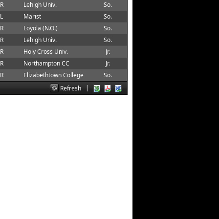
 R
Lehigh Univ.
So.
 L
Marist
So.
 R
Loyola (N.O.)
So.
 R
Lehigh Univ.
So.
 R
Holy Cross Univ.
Jr.
 R
Northampton CC
Jr.
 R
Elizabethtown College
So.
|
Refresh