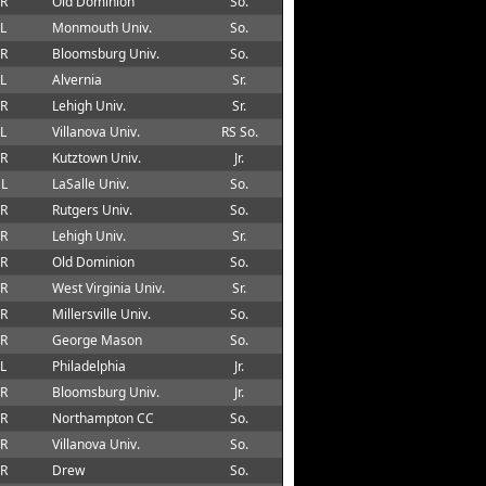
 R
Old Dominion
So.
 L
Monmouth Univ.
So.
 R
Bloomsburg Univ.
So.
 L
Alvernia
Sr.
 R
Lehigh Univ.
Sr.
 L
Villanova Univ.
RS So.
 R
Kutztown Univ.
Jr.
 L
LaSalle Univ.
So.
 R
Rutgers Univ.
So.
 R
Lehigh Univ.
Sr.
 R
Old Dominion
So.
 R
West Virginia Univ.
Sr.
 R
Millersville Univ.
So.
 R
George Mason
So.
 L
Philadelphia
Jr.
 R
Bloomsburg Univ.
Jr.
 R
Northampton CC
So.
 R
Villanova Univ.
So.
 R
Drew
So.