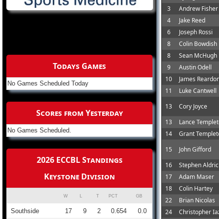
3
Andrew Fisher
4
Jake Reed
6
Joseph Rossi
8
Colin Bowdish
8
Sean McHugh
Todays Games
9
Austin Odell
10
James Reardo
No Games Scheduled Today
11
Luke Cantwell
13
Cory Joyce
Scores from Yesterday
13
Lance Temple
No Games Scheduled.
14
Grant Templet
15
John Gifford
2026 ECCBL Standings
16
Stephen Aldri
Keystone Division
17
Adam Maser
18
Colin Hartey
W
L
T
PCT
GB
22
Brian Nicolas
Southside
17
9
2
0.654
0.0
24
Christopher Ia