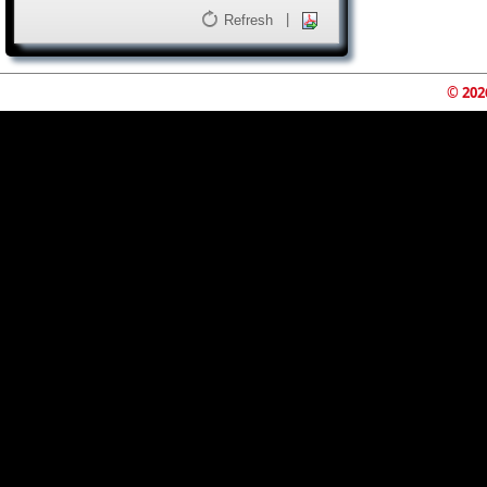
|
Refresh
© 202