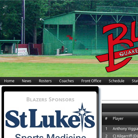
Home
News
Rosters
Coaches
Front Office
Schedule
Stat
Blazers Sponsors
#
Player
1
Anthony Viggi
2
CJ Kilgarriff (D