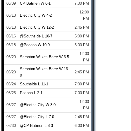
06/09
CP Batmen W 6-1
7:00 PM
12:00
06/13
Electric City W 4-2
PM
06/13
Electric City W 12-2
2:45 PM
06/16
@Southside L 10-7
5:00 PM
06/18
@Pocono W 10-9
5:00 PM
12:00
06/20
Scranton Wilkes Barre W 6-5
PM
Scranton Wilkes Barre W 16-
06/20
2:45 PM
0
06/24
Southside L 11-1
7:00 PM
06/25
Pocono L 2-1
7:00 PM
12:00
06/27
@Electric City W 3-0
PM
06/27
@Electric City L 7-0
2:45 PM
06/30
@CP Batmen L 8-3
6:00 PM