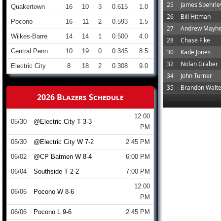
25
James Spehrle
Quakertown
16
10
3
0.615
1.0
26
Bill Hitman
Pocono
16
11
2
0.593
1.5
27
Andrew Mayh
Wilkes-Barre
14
14
1
0.500
4.0
28
Chase Fike
Central Penn
10
19
0
0.345
8.5
30
Kade Jones
32
Nolan Graber
Electric City
8
18
2
0.308
9.0
34
John Turner
35
Brandon Walte
2026 Blazers Schedule
12:00
05/30
@Electric City T 3-3
PM
05/30
@Electric City W 7-2
2:45 PM
06/02
@CP Batmen W 8-4
6:00 PM
06/04
Southside T 2-2
7:00 PM
12:00
06/06
Pocono W 8-6
PM
06/06
Pocono L 9-6
2:45 PM