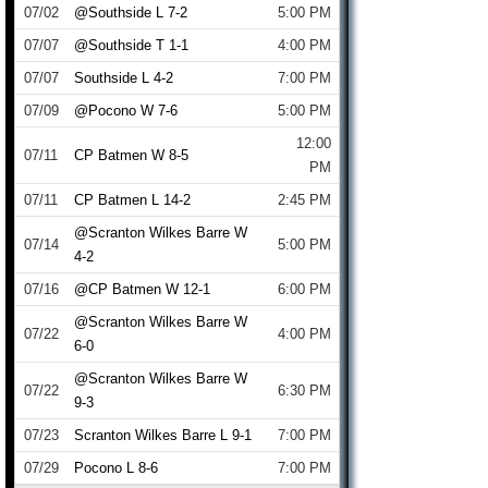
07/02
@Southside L 7-2
5:00 PM
07/07
@Southside T 1-1
4:00 PM
07/07
Southside L 4-2
7:00 PM
07/09
@Pocono W 7-6
5:00 PM
12:00
07/11
CP Batmen W 8-5
PM
07/11
CP Batmen L 14-2
2:45 PM
@Scranton Wilkes Barre W
07/14
5:00 PM
4-2
07/16
@CP Batmen W 12-1
6:00 PM
@Scranton Wilkes Barre W
07/22
4:00 PM
6-0
@Scranton Wilkes Barre W
07/22
6:30 PM
9-3
07/23
Scranton Wilkes Barre L 9-1
7:00 PM
07/29
Pocono L 8-6
7:00 PM