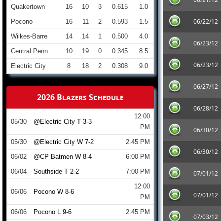
Quakertown
16
10
3
0.615
1.0
06/22/12
Pocono
16
11
2
0.593
1.5
Wilkes-Barre
14
14
1
0.500
4.0
06/23/12
Central Penn
10
19
0
0.345
8.5
06/23/12
Electric City
8
18
2
0.308
9.0
06/27/12
2026 Blazers Schedule
06/28/12
12:00
05/30
@Electric City T 3-3
PM
06/30/12
05/30
@Electric City W 7-2
2:45 PM
06/30/12
06/02
@CP Batmen W 8-4
6:00 PM
06/04
Southside T 2-2
7:00 PM
07/01/12
12:00
06/06
Pocono W 8-6
07/01/12
PM
06/06
Pocono L 9-6
2:45 PM
07/03/12