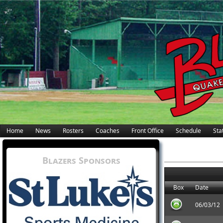
Home
News
Rosters
Coaches
Front Office
Schedule
Stat
Blazers Sponsors
Box
Date
06/03/12