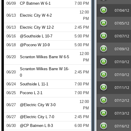
06/09
CP Batmen W 6-1
7:00 PM
07/04/12
12:00
06/13
Electric City W 4-2
PM
07/05/12
06/13
Electric City W 12-2
2:45 PM
07/07/12
06/16
@Southside L 10-7
5:00 PM
06/18
@Pocono W 10-9
5:00 PM
07/09/12
12:00
06/20
Scranton Wilkes Barre W 6-5
PM
07/10/12
Scranton Wilkes Barre W 16-
06/20
2:45 PM
07/10/12
0
06/24
Southside L 11-1
7:00 PM
07/11/12
06/25
Pocono L 2-1
7:00 PM
07/12/12
12:00
06/27
@Electric City W 3-0
PM
07/13/12
06/27
@Electric City L 7-0
2:45 PM
06/30
@CP Batmen L 8-3
6:00 PM
07/16/12