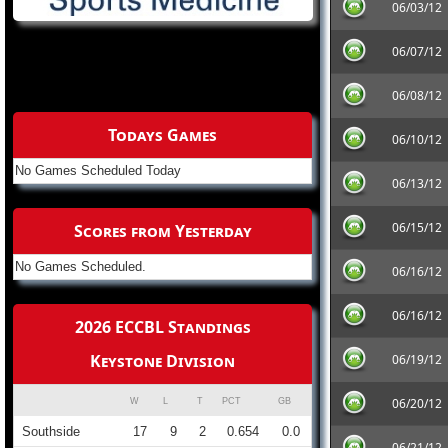
06/03/12
06/07/12
06/08/12
Todays Games
06/10/12
No Games Scheduled Today
06/13/12
06/15/12
Scores from Yesterday
No Games Scheduled.
06/16/12
06/16/12
2026 ECCBL Standings
Keystone Division
06/19/12
06/20/12
W
L
T
PCT
GB
Southside
17
9
2
0.654
0.0
06/21/12