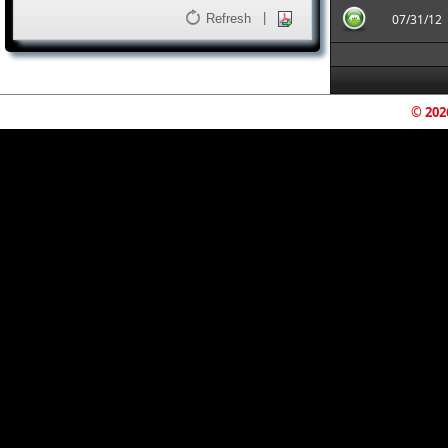
|
Refresh
07/31/12
© 202