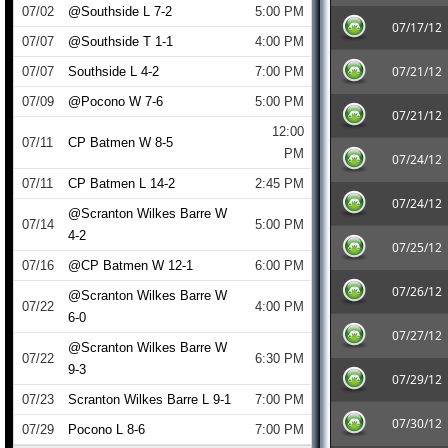
07/02
@Southside L 7-2
5:00 PM
07/17/12
07/07
@Southside T 1-1
4:00 PM
07/21/12
07/07
Southside L 4-2
7:00 PM
07/09
@Pocono W 7-6
5:00 PM
07/21/12
12:00
07/11
CP Batmen W 8-5
PM
07/24/12
07/11
CP Batmen L 14-2
2:45 PM
07/24/12
@Scranton Wilkes Barre W
07/14
5:00 PM
4-2
07/25/12
07/16
@CP Batmen W 12-1
6:00 PM
07/26/12
@Scranton Wilkes Barre W
07/22
4:00 PM
6-0
07/27/12
@Scranton Wilkes Barre W
07/22
6:30 PM
9-3
07/29/12
07/23
Scranton Wilkes Barre L 9-1
7:00 PM
07/30/12
07/29
Pocono L 8-6
7:00 PM