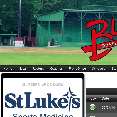
Home
News
Rosters
Coaches
Front Office
Schedule
Stat
Blazers Sponsors
Box
Date
06/01/14