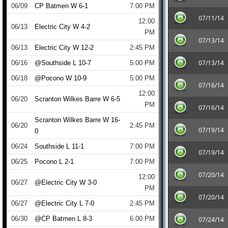
06/09
CP Batmen W 6-1
7:00 PM
07/11/14
12:00
06/13
Electric City W 4-2
PM
07/13/14
06/13
Electric City W 12-2
2:45 PM
07/13/14
06/16
@Southside L 10-7
5:00 PM
06/18
@Pocono W 10-9
5:00 PM
07/16/14
12:00
06/20
Scranton Wilkes Barre W 6-5
PM
07/16/14
Scranton Wilkes Barre W 16-
06/20
2:45 PM
07/19/14
0
06/24
Southside L 11-1
7:00 PM
07/19/14
06/25
Pocono L 2-1
7:00 PM
07/20/14
12:00
06/27
@Electric City W 3-0
PM
07/20/14
06/27
@Electric City L 7-0
2:45 PM
06/30
@CP Batmen L 8-3
6:00 PM
07/24/14