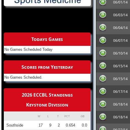
06/01/14
06/03/14
06/04/14
Todays Games
06/07/14
No Games Scheduled Today
06/10/14
06/15/14
Scores from Yesterday
No Games Scheduled.
06/15/14
06/17/14
2026 ECCBL Standings
Keystone Division
06/18/14
06/18/14
W
L
T
PCT
GB
Southside
17
9
2
0.654
0.0
06/22/14