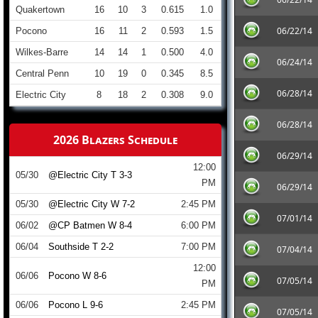
Quakertown
16
10
3
0.615
1.0
06/22/14
Pocono
16
11
2
0.593
1.5
Wilkes-Barre
14
14
1
0.500
4.0
06/24/14
Central Penn
10
19
0
0.345
8.5
06/28/14
Electric City
8
18
2
0.308
9.0
06/28/14
2026 Blazers Schedule
06/29/14
12:00
05/30
@Electric City T 3-3
PM
06/29/14
05/30
@Electric City W 7-2
2:45 PM
07/01/14
06/02
@CP Batmen W 8-4
6:00 PM
06/04
Southside T 2-2
7:00 PM
07/04/14
12:00
06/06
Pocono W 8-6
07/05/14
PM
06/06
Pocono L 9-6
2:45 PM
07/05/14