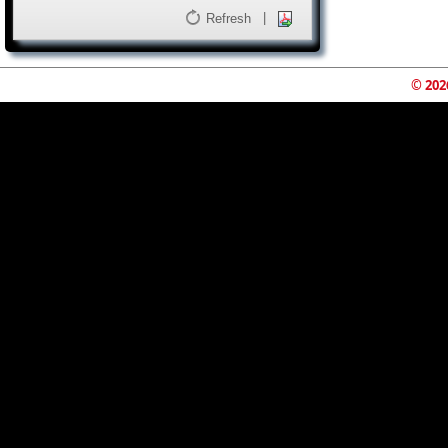
|
Refresh
© 202