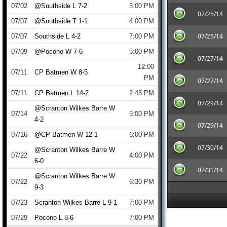
07/02
@Southside L 7-2
5:00 PM
07/25/14
07/07
@Southside T 1-1
4:00 PM
07/25/14
07/07
Southside L 4-2
7:00 PM
07/09
@Pocono W 7-6
5:00 PM
07/27/14
12:00
07/11
CP Batmen W 8-5
PM
07/27/14
07/11
CP Batmen L 14-2
2:45 PM
07/29/14
@Scranton Wilkes Barre W
07/14
5:00 PM
4-2
07/29/14
07/16
@CP Batmen W 12-1
6:00 PM
07/30/14
@Scranton Wilkes Barre W
07/22
4:00 PM
6-0
07/31/14
@Scranton Wilkes Barre W
07/22
6:30 PM
9-3
07/23
Scranton Wilkes Barre L 9-1
7:00 PM
07/29
Pocono L 8-6
7:00 PM