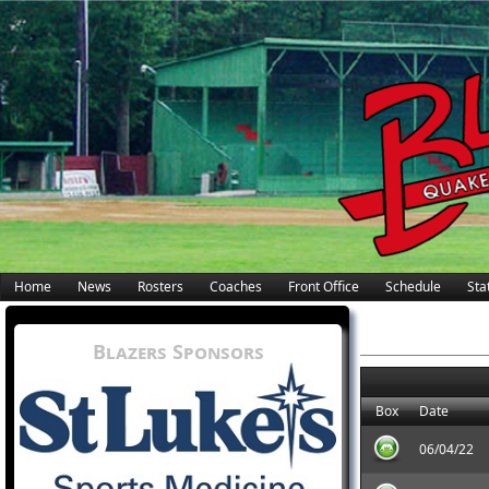
Home
News
Rosters
Coaches
Front Office
Schedule
Stat
Blazers Sponsors
Box
Date
06/04/22