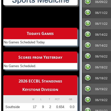
06/09/22
06/11/22
06/11/22
Todays Games
06/14/22
No Games Scheduled Today
06/14/22
06/16/22
Scores from Yesterday
No Games Scheduled.
06/18/22
06/18/22
2026 ECCBL Standings
Keystone Division
06/19/22
06/19/22
W
L
T
PCT
GB
Southside
17
9
2
0.654
0.0
06/21/22