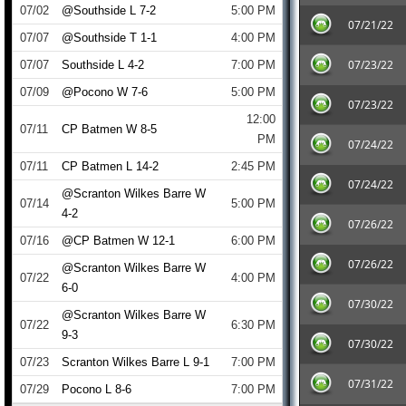
07/02
@Southside L 7-2
5:00 PM
07/21/22
07/07
@Southside T 1-1
4:00 PM
07/23/22
07/07
Southside L 4-2
7:00 PM
07/09
@Pocono W 7-6
5:00 PM
07/23/22
12:00
07/11
CP Batmen W 8-5
PM
07/24/22
07/11
CP Batmen L 14-2
2:45 PM
07/24/22
@Scranton Wilkes Barre W
07/14
5:00 PM
4-2
07/26/22
07/16
@CP Batmen W 12-1
6:00 PM
07/26/22
@Scranton Wilkes Barre W
07/22
4:00 PM
6-0
07/30/22
@Scranton Wilkes Barre W
07/22
6:30 PM
9-3
07/30/22
07/23
Scranton Wilkes Barre L 9-1
7:00 PM
07/31/22
07/29
Pocono L 8-6
7:00 PM