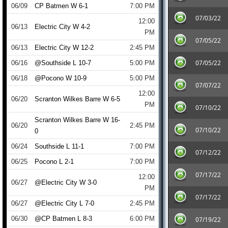
06/09
CP Batmen W 6-1
7:00 PM
07/03/22
12:00
06/13
Electric City W 4-2
PM
07/05/22
06/13
Electric City W 12-2
2:45 PM
07/05/22
06/16
@Southside L 10-7
5:00 PM
06/18
@Pocono W 10-9
5:00 PM
07/07/22
12:00
06/20
Scranton Wilkes Barre W 6-5
PM
07/10/22
Scranton Wilkes Barre W 16-
06/20
2:45 PM
07/10/22
0
06/24
Southside L 11-1
7:00 PM
07/12/22
06/25
Pocono L 2-1
7:00 PM
07/17/22
12:00
06/27
@Electric City W 3-0
PM
07/17/22
06/27
@Electric City L 7-0
2:45 PM
06/30
@CP Batmen L 8-3
6:00 PM
07/19/22