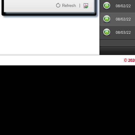
|
Refresh
08/02/22
08/02/22
08/03/22
© 202