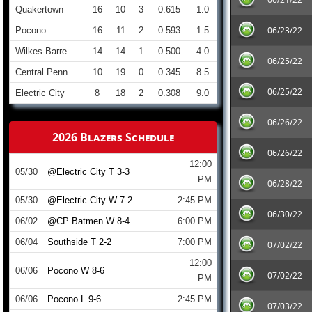
Quakertown
16
10
3
0.615
1.0
06/23/22
Pocono
16
11
2
0.593
1.5
Wilkes-Barre
14
14
1
0.500
4.0
06/25/22
Central Penn
10
19
0
0.345
8.5
06/25/22
Electric City
8
18
2
0.308
9.0
06/26/22
2026 Blazers Schedule
06/26/22
12:00
05/30
@Electric City T 3-3
PM
06/28/22
05/30
@Electric City W 7-2
2:45 PM
06/30/22
06/02
@CP Batmen W 8-4
6:00 PM
06/04
Southside T 2-2
7:00 PM
07/02/22
12:00
06/06
Pocono W 8-6
07/02/22
PM
06/06
Pocono L 9-6
2:45 PM
07/03/22